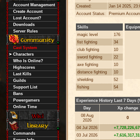
Account Management
Created:
Jan 14 2025, 23
Create Account
Account Status:
Premium Accoun
Lost Account?
Downloads
Skills
Equip
Server Rules
magic level
176
fist fighting
34
Cast System
club fighting
10
Characters
sword fighting
22
Who Is Online?
axe fighting
10
Highscores
distance fighting
10
Last Kills
shielding
52
Guilds
Support List
fishing
54
Bans
Powergamers
Experience History Last 7 Days (
Online Time
Day
Xp change
08 Aug
0
2026
04 Jul 2026
+7,728,226,67
Commands
03 Jul 2026
+7,616,317,31
Server Info