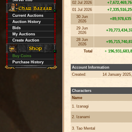
02 Jul 2026
+7,672,469,76
01 Jul 2026
+7,335,516,25
Current Auctions
30 Jun
+89,978,635
2026
Auction History
Bids
29 Jun
+70,773,434,3
2026
My Auctions
28 Jun
Create Auction
+95,715,740,8
2026
Total
+
196,931,683,
Buy Coins
Purchase History
Account Information
Created:
14 January 2025
Characters
Name
1. Izanagi
2. Izanami
3. Tao Mental