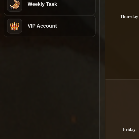
Weekly Task
Thursday
VIP Account
Friday