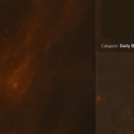
Categorie:
Daily 