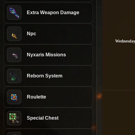
Extra Weapon Damage
Npc
Wednesda
Nyxaris Missions
Reborn System
Roulette
Special Chest