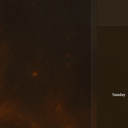
Sunday