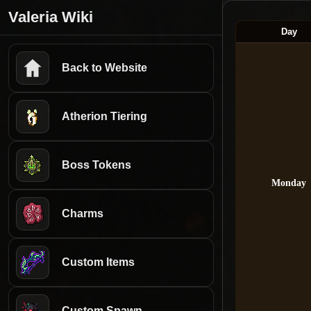
Valeria Wiki
Day
Back to Website
Atherion Tiering
Boss Tokens
Monday
Charms
Custom Items
Custom Spawn