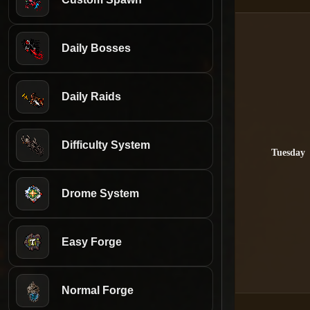
Daily Bosses
Daily Raids
Difficulty System
Tuesday
Drome System
Easy Forge
Normal Forge