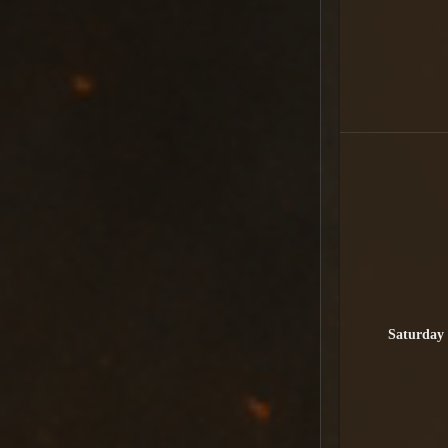
Saturday